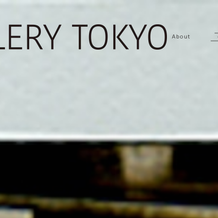
About