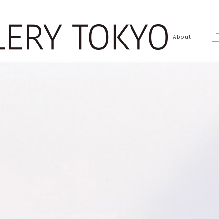
About