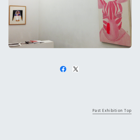
Past Exhibition Top