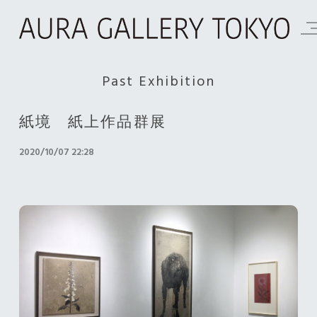
Past Exhibition
紙境 紙上作品群展
2020/10/07 22:28