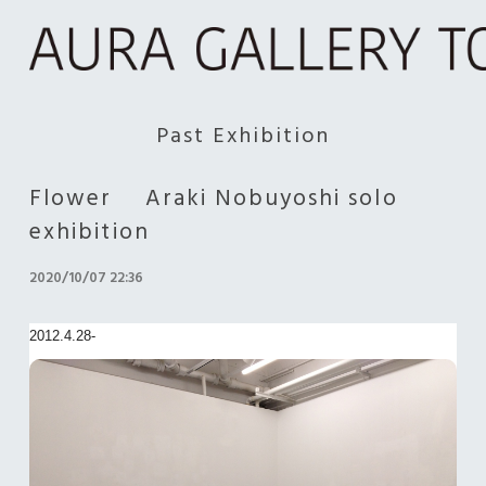
Past Exhibition
Flower Araki Nobuyoshi solo
exhibition
2020/10/07 22:36
2012.4.28-