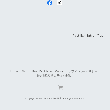
Past Exhibition Top
Home
About
Past Exhibition
Contact
プライバシーポリシー
特定商取引法に基づく表記
Copyright © Aura Gallery 亦安画廊. All Rights Reserved.