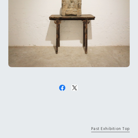
Past Exhibition Top