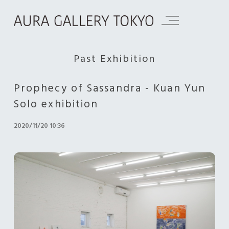
Past Exhibition
Prophecy of Sassandra - Kuan Yun
Solo exhibition
2020/11/20 10:36