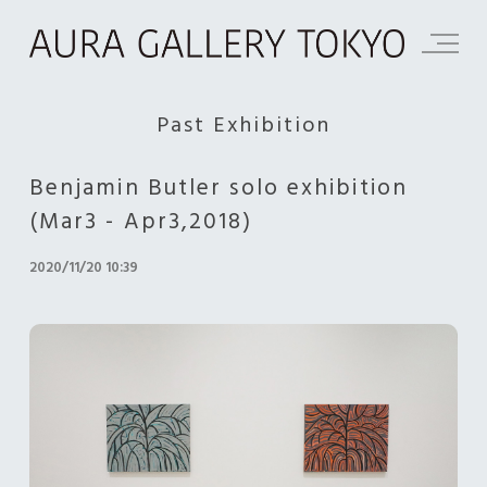
Past Exhibition
Benjamin Butler solo exhibition
(Mar3 - Apr3,2018)
2020/11/20 10:39